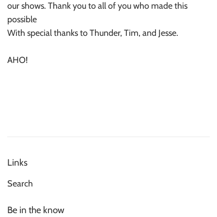
our shows. Thank you to all of you who made this
possible
With special thanks to Thunder, Tim, and Jesse.
AHO!
Links
Search
Be in the know