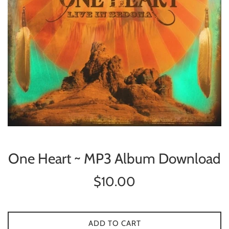
One Heart ~ MP3 Album Download
Regular
$10.00
price
ADD TO CART