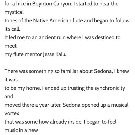
for a hike in Boynton Canyon. I started to hear the
mystical
tones of the Native American flute and began to follow
it’s call.
It led me to an ancient ruin where I was destined to
meet
my flute mentor Jesse Kalu.
There was something so familiar about Sedona, I knew
it was
to be my home. I ended up trusting the synchronicity
and
moved there a year later. Sedona opened up a musical
vortex
that was some how already inside. I began to feel
music in a new