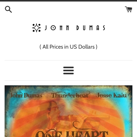
Skip
to
content
( All Prices in US Dollars )
Menu