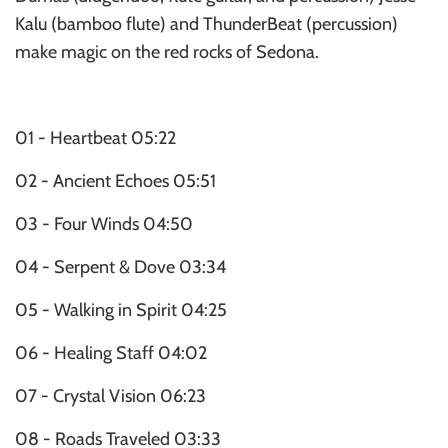
Kalu (bamboo flute) and ThunderBeat (percussion)
make magic on the red rocks of Sedona.
01 - Heartbeat 05:22
02 - Ancient Echoes 05:51
03 - Four Winds 04:50
04 - Serpent & Dove 03:34
05 - Walking in Spirit 04:25
06 - Healing Staff 04:02
07 - Crystal Vision 06:23
08 - Roads Traveled 03:33