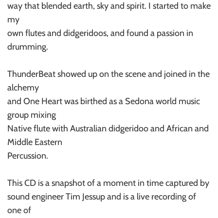
way that blended earth, sky and spirit. I started to make
my
own flutes and didgeridoos, and found a passion in
drumming.
ThunderBeat showed up on the scene and joined in the
alchemy
and One Heart was birthed as a Sedona world music
group mixing
Native flute with Australian didgeridoo and African and
Middle Eastern
Percussion.
This CD is a snapshot of a moment in time captured by
sound engineer Tim Jessup and is a live recording of
one of