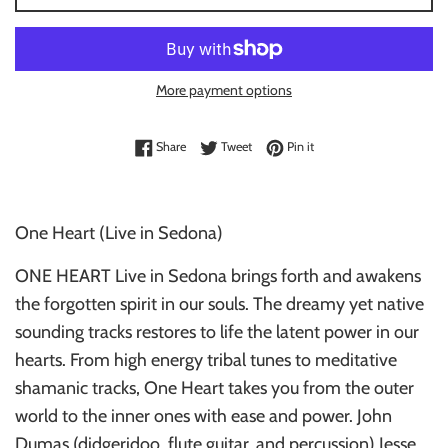
More payment options
Share on Facebook
Tweet on Twitter
Pin on Pinterest
Share
Tweet
Pin it
One Heart (Live in Sedona)
ONE HEART Live in Sedona brings forth and awakens
the forgotten spirit in our souls. The dreamy yet native
sounding tracks restores to life the latent power in our
hearts. From high energy tribal tunes to meditative
shamanic tracks, One Heart takes you from the outer
world to the inner ones with ease and power. John
Dumas (didgeridoo, flute guitar, and percussion) Jesse