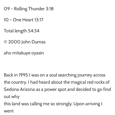
09 - Rolling Thunder 3:18
10 - One Heart 13:17
Total length 54:34
© 2000 John Dumas
aho mitakuye oyasin
Back in 1995 I was on a soul searching journey across
the country. I had heard about the magical red rocks of
Sedona Arizona as a power spot and decided to go find
out why
this land was calling me so strongly. Upon arriving I
went